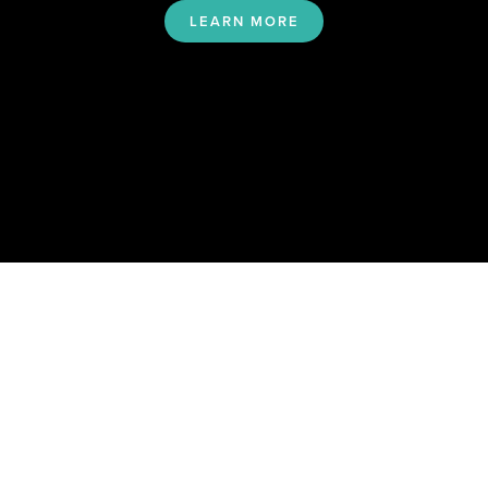
LEARN MORE