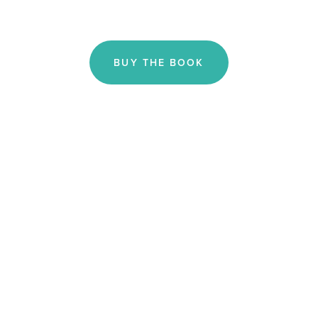
BUY THE BOOK