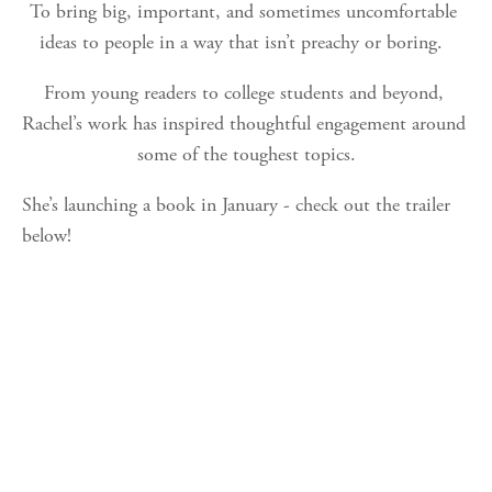
To bring big, important, and sometimes uncomfortable 
ideas to people in a way that isn’t preachy or boring.  
From young readers to college students and beyond, 
Rachel’s work has inspired thoughtful engagement around 
some of the toughest topics.
She’s launching a book in January - check out the trailer 
below!