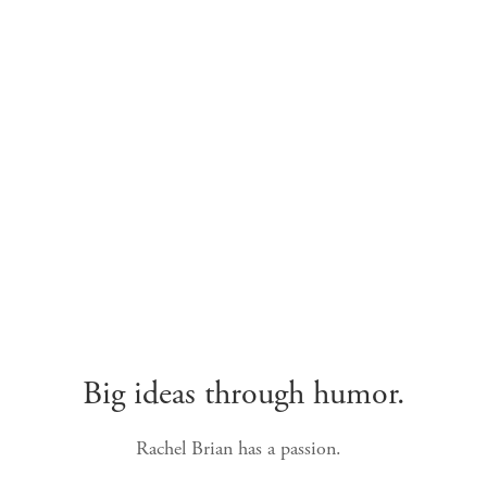
Big ideas through humor.
Rachel Brian has a passion.  