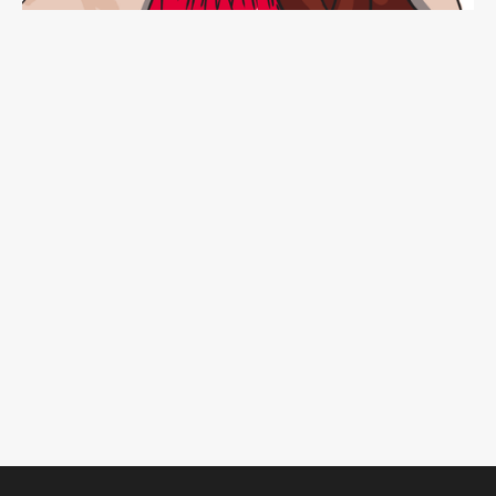
CONNECT!
Want to get my newsletter with all the newest dish?
SIGN UP