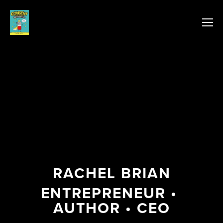
RACHEL BRIAN
ENTREPRENEUR • 
AUTHOR • CEO