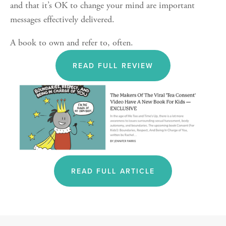
and that it’s OK to change your mind are important 
messages effectively delivered.
A book to own and refer to, often. 
READ FULL REVIEW
READ FULL ARTICLE