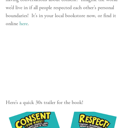
we’d live in if all people respected each other’s personal 
boundaries!  It’s in your local bookstore now, or find it 
online 
here
.
Here’s a quick 30s trailer for the book!