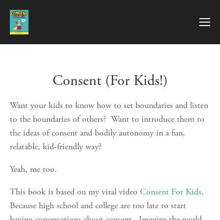
Consent (For Kids!)
Want your kids to know how to set boundaries and listen 
to the boundaries of others?  Want to introduce them to 
the ideas of consent and bodily autonomy in a fun, 
relatable, kid-friendly way?
Yeah, me too.  
This book is based on my viral video 
Consent For Kids
.  
Because high school and college are too late to start 
having conversations about consent.  Imagine the world 