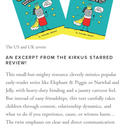
The US and UK covers
AN EXCERPT FROM THE KIRKUS STARRED 
REVIEW!
This small-but-mighty resource cleverly mimics popular 
early-reader series like Elephant & Piggie or Narwhal and 
Jelly, with heavy-duty binding and a jaunty cartoon feel. 
But instead of zany friendships, this text carefully takes 
children through consent, relationship dynamics, and 
what to do if you experience, cause, or witness harm…
The twin emphases on clear and direct communication 